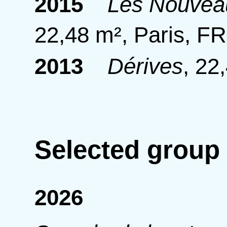
2015
Les Nouveau
22,48 m², Paris, FR
2013
Dérives
,
22,
Selected group
2026