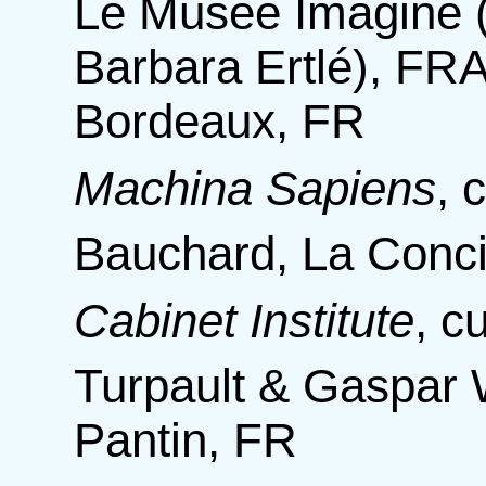
Le Musée Imaginé 
Barbara Ertlé), FR
Bordeaux, FR
Machina Sapiens
,
c
Bauchard, La Conci
Cabinet Institute
,
c
Turpault & Gaspar 
Pantin, FR