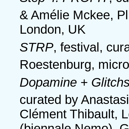
& Amélie Mckee, Pli
London, UK
STRP
,
festival, cu
Roestenburg, micro
Dopamine + Glitchs,
curated by Anastas
Clément Thibault, 
(biennale Nemo), 