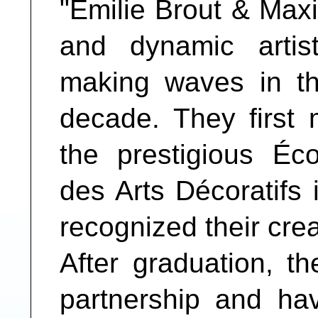
"Émilie Brout & Max
and dynamic arti
making waves in th
decade. They first 
the prestigious Éc
des Arts Décoratifs 
recognized their cre
After graduation, t
partnership and ha