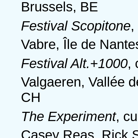
Brussels, BE
Festival Scopitone
Vabre, Île de Nante
Festival Alt.+1000
,
Valgaeren, Vallée d
CH
The Experiment
,
cu
Casey Reas, Rick S