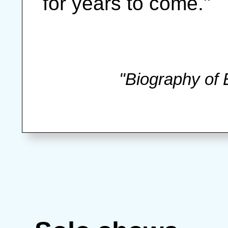
for years to come."
"Biography of 