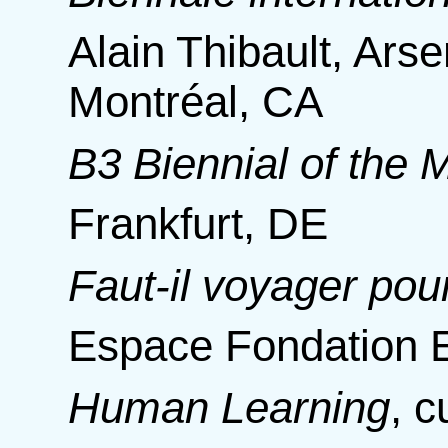
Alain Thibault, Ars
Montréal, CA
B3 Biennial of the
Frankfurt, DE
Faut-il voyager pou
Espace Fondation E
Human Learning
,
c