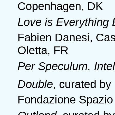
Copenhagen, DK
Love is Everything 
Fabien Danesi, Cas
Oletta, FR
Per Speculum. Intel
Double
,
curated by
Fondazione Spazio V