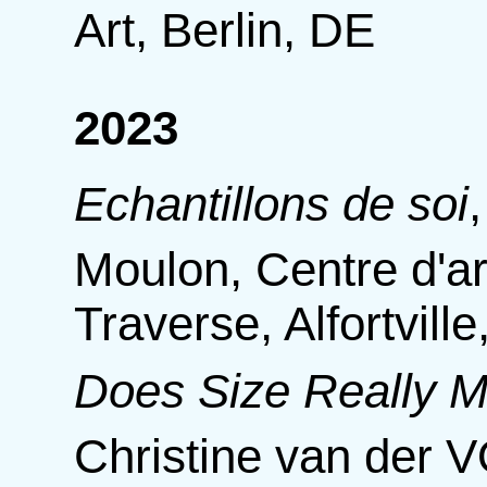
Art, Berlin, DE
2023
Echantillons de soi
Moulon, Centre d'a
Traverse, Alfortvill
Does Size Really M
Christine van der