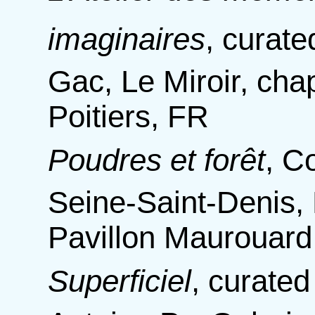
imaginaires
,
curate
Gac, Le Miroir, chap
Poitiers, FR
Poudres et forêt
,
Co
Seine-Saint-Denis, 
Pavillon Maurouard
Superficiel
,
curated