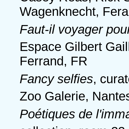
Wagenknecht, Fera
Faut-il voyager pou
Espace Gilbert Gail
Ferrand, FR
Fancy selfies
,
curat
Zoo Galerie, Nante
Poétiques de l'imma