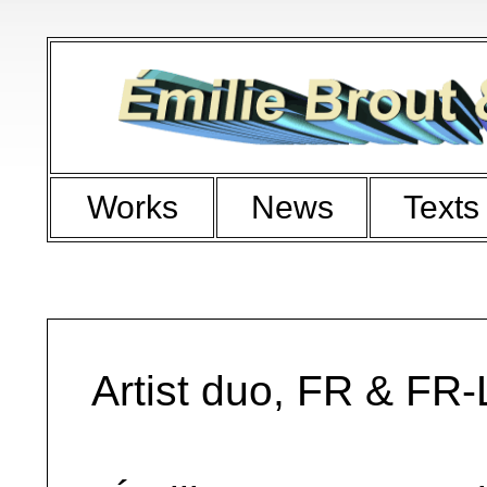
Works
News
Texts
Artist duo, FR & FR-L