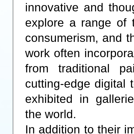
innovative and thou
explore a range of t
consumerism, and th
work often incorpora
from traditional p
cutting-edge digital
exhibited in galle
the world.
In addition to their i