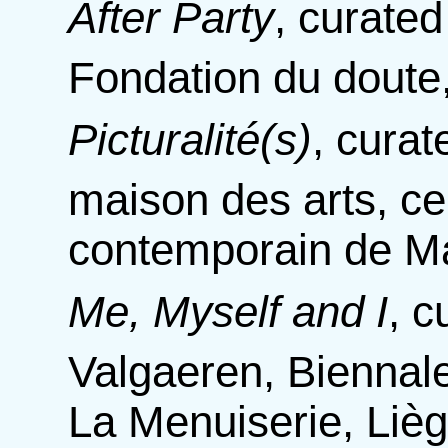
After Party
,
curated
Fondation du doute,
Picturalité(s)
,
curat
maison des arts, cen
contemporain de Ma
Me, Myself and I
,
c
Valgaeren, Biennale
La Menuiserie, Liè