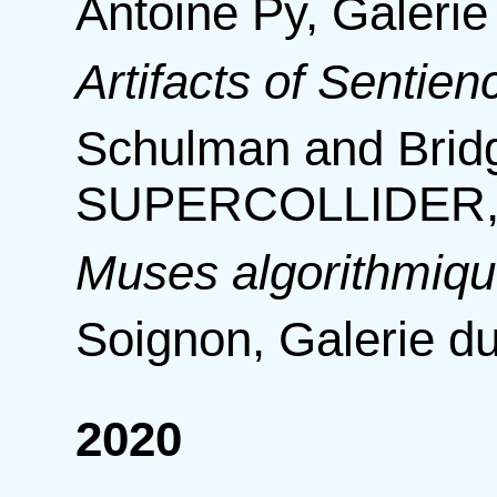
Antoine Py, Galerie
Artifacts of Sentien
Schulman and Bridg
SUPERCOLLIDER, 
Muses algorithmiq
Soignon, Galerie du
2020