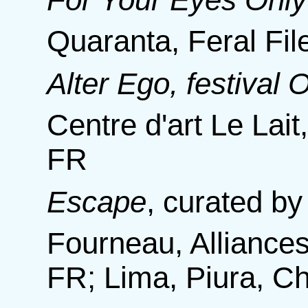
Quaranta, Feral F
Alter Ego, festival
Centre d'art Le Lait
FR
Escape
,
curated by
Fourneau, Alliances
FR; Lima, Piura, C