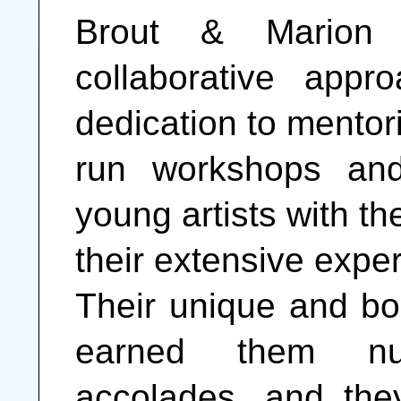
Brout & Marion 
collaborative app
dedication to mentor
run workshops and
young artists with th
their extensive expe
Their unique and bo
earned them n
accolades, and the