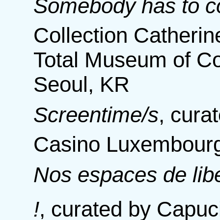
Somebody has to col
Collection Catherin
Total Museum of Co
Seoul, KR
Screentime/s
,
cura
Casino Luxembourg
Nos espaces de libe
!
,
curated by Capuci