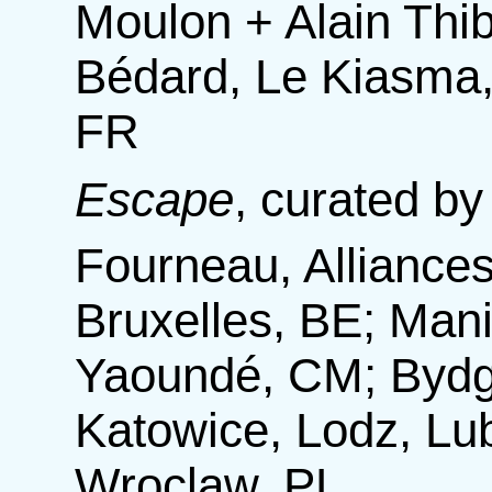
Moulon + Alain Thib
Bédard, Le Kiasma,
FR
Escape
,
curated by
Fourneau, Alliances
Bruxelles, BE; Mani
Yaoundé, CM; Bydg
Katowice, Lodz, Lub
Wroclaw, PL