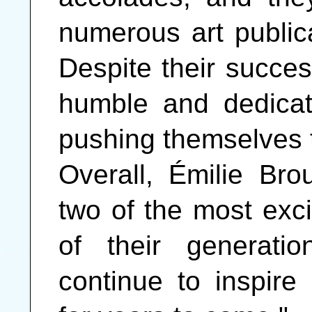
numerous art public
Despite their succe
humble and dedicate
pushing themselves t
Overall, Émilie Br
two of the most excit
of their generati
continue to inspire