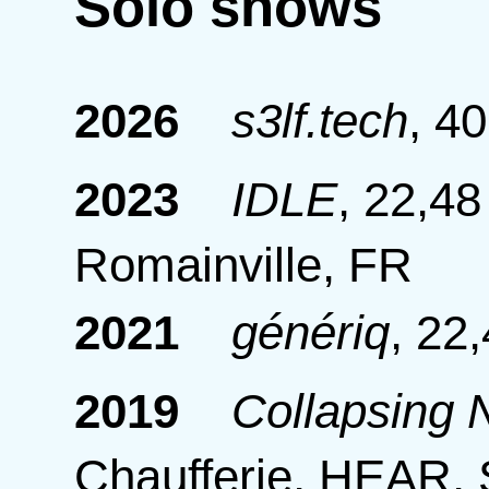
Solo shows
2026
s3lf.tech
,
40
2023
IDLE
,
22,48
Romainville, FR
2021
génériq
,
22,
2019
Collapsing
Chaufferie, HEAR, 