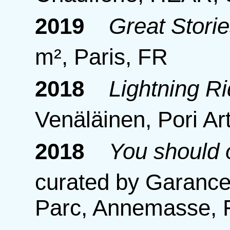
2019
Great Storie
m², Paris, FR
2018
Lightning R
Venäläinen, Pori Ar
2018
You should 
curated by Garance 
Parc, Annemasse,