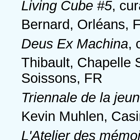
Living Cube #5
,
cur
Bernard, Orléans, 
Deus Ex Machina
,
Thibault, Chapelle 
Soissons, FR
Triennale de la jeu
Kevin Muhlen, Cas
L'Atelier des mémoi