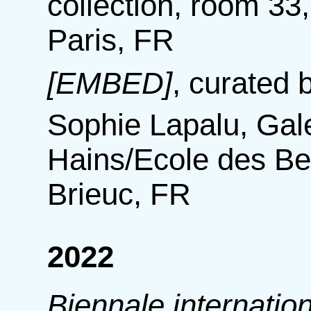
collection, room 3
Paris, FR
[EMBED]
,
curated b
Sophie Lapalu, Ga
Hains/Ecole des Be
Brieuc, FR
2022
Biennale internatio