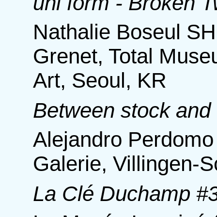
uni form - Broken Tw
Nathalie Boseul SHIN
Grenet, Total Mus
Art, Seoul, KR
Between stock and
Alejandro Perdomo 
Galerie, Villingen
La Clé Duchamp #3 