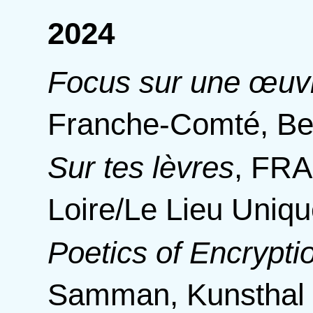
2024
Focus sur une œu
Franche-Comté, B
Sur tes lèvres
,
FRAC
Loire/Le Lieu Uniq
Poetics of Encrypti
Samman, Kunsthal 