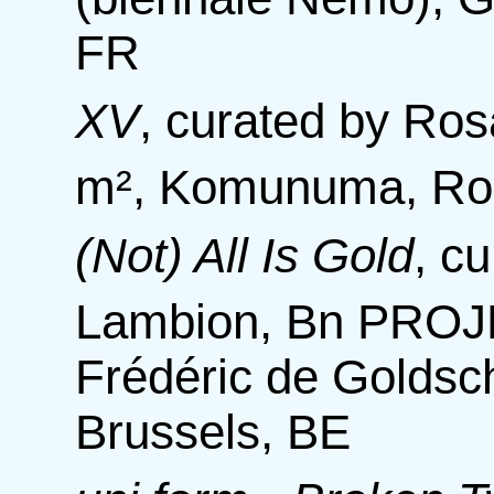
FR
XV
,
curated by Ros
m², Komunuma, Rom
(Not) All Is Gold
,
cu
Lambion, Bn PROJE
Frédéric de Goldsc
Brussels, BE