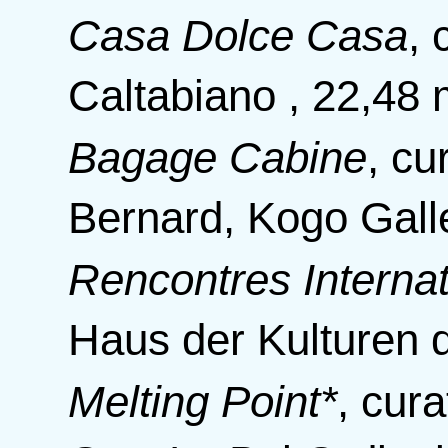
Casa Dolce Casa
,
Caltabiano , 22,48 
Bagage Cabine
,
cu
Bernard, Kogo Galle
Rencontres Internat
Haus der Kulturen d
Melting Point*
,
cura