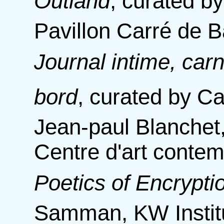
Outland
,
curated by
Pavillon Carré de B
Journal intime, carn
bord
,
curated by Ca
Jean-paul Blanchet
Centre d'art conte
Poetics of Encrypti
Samman, KW Instit