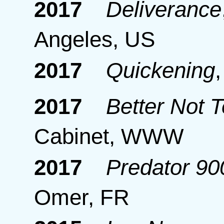
2017
Deliverance
Angeles, US
2017
Quickening
2017
Better Not 
Cabinet, WWW
2017
Predator 9
Omer, FR