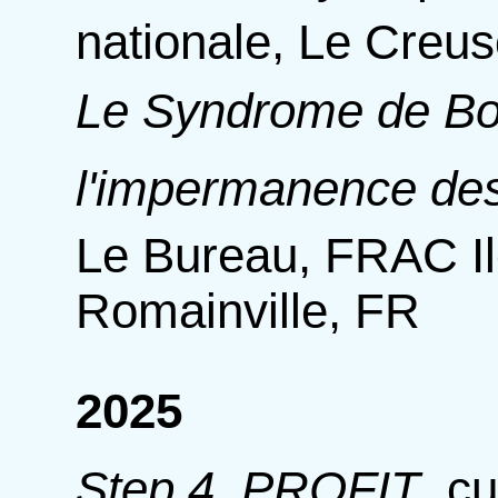
nationale, Le Creus
Le Syndrome de Bo
l'impermanence de
Le Bureau, FRAC Il
Romainville, FR
2025
Step 4. PROFIT
,
cu