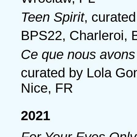
Teen Spirit
,
curated
BPS22, Charleroi, 
Ce que nous avons 
curated by Lola Gon
Nice, FR
2021
For Your Eyes Only