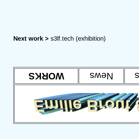
Next work >
s3lf.tech (exhibition)
WORKS
News
T