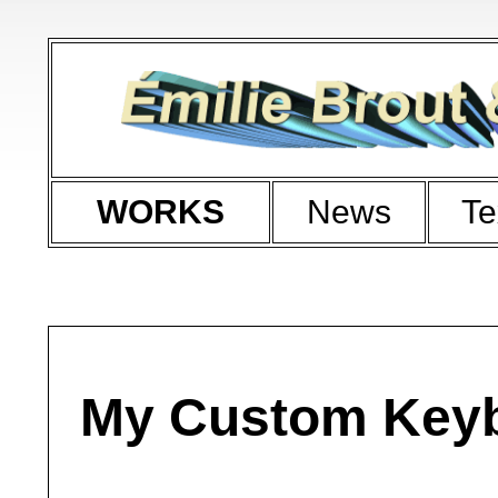
WORKS
News
Te
My Custom Key