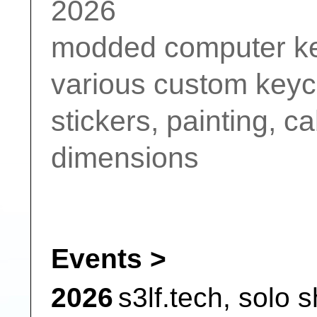
2026
modded computer keyb
various custom keyc
stickers, painting, c
dimensions
Events >
2026
s3lf.tech,
solo 