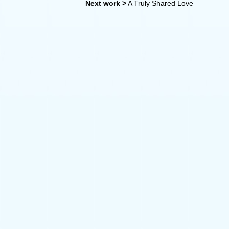
Next work >
A Truly Shared Love