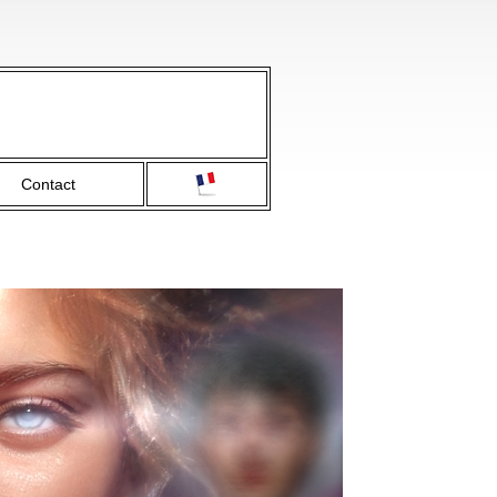
Contact