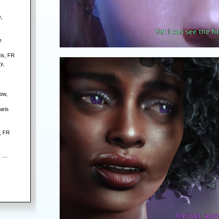
,
e
is, FR
y,
ow,
aris
, FR
 ...