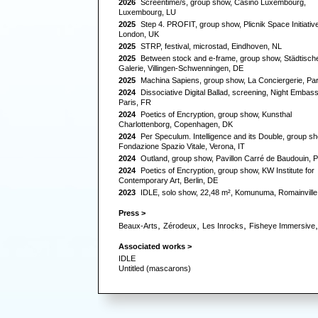
2026
Screentime/s,
group show, Casino Luxembourg,
Luxembourg, LU
2025
Step 4. PROFIT,
group show, Plicnik Space Initiative
London, UK
2025
STRP,
festival, microstad, Eindhoven, NL
2025
Between stock and e-frame,
group show, Städtisch
Galerie, Villingen-Schwenningen, DE
2025
Machina Sapiens,
group show, La Conciergerie, Par
2024
Dissociative Digital Ballad,
screening, Night Embass
Paris, FR
2024
Poetics of Encryption,
group show, Kunsthal
Charlottenborg, Copenhagen, DK
2024
Per Speculum. Intelligence and its Double,
group sh
Fondazione Spazio Vitale, Verona, IT
2024
Outland,
group show, Pavillon Carré de Baudouin, P
2024
Poetics of Encryption,
group show, KW Institute for
Contemporary Art, Berlin, DE
2023
IDLE,
solo show, 22,48 m², Komunuma, Romainville
Press >
,
,
,
,
Beaux-Arts
Zérodeux
Les Inrocks
Fisheye Immersive
Associated works >
IDLE
Untitled (mascarons)