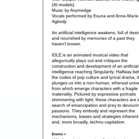
(AI models)
Music by Anymedge
Vocals performed by Esuna and Anne-Marie
Agbodji
An artificial intelligence awakens, full of desi
and nourished by memories of a past they
haven’t known.
IDLE is an animated musical video that
allegorically plays out and critiques the
construction and development of an artificial
intelligence reaching Singularity. Halfway b
the codes of pop culture and lyrical drama, it
plunges us into a non-human, ethereal univ
from which emerge characters with a fragile
materiality. Pictured by expressive portraits
shimmering with light, these characters are i
search of emancipation and prey to devouri
passions. They embody and represent the
mechanisms, biases and strategies inherent 
and, more broadly, techno-capitalism.
Events >