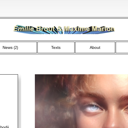
News
Texts
About
(2)
bodji