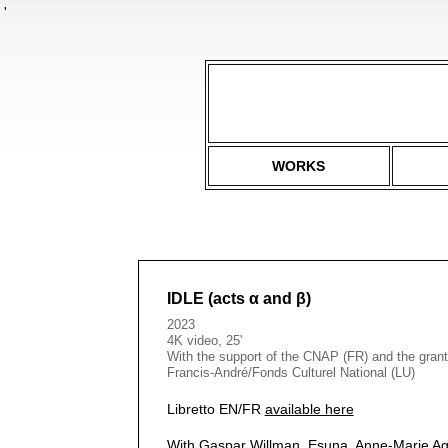
'
WORKS
IDLE (acts α and β)
2023
4K video, 25'
With the support of the CNAP (FR) and the grant
Francis-André/Fonds Culturel National (LU)
Libretto EN/FR
available here
With Gaspar Willman, Esuna, Anne-Marie Ag