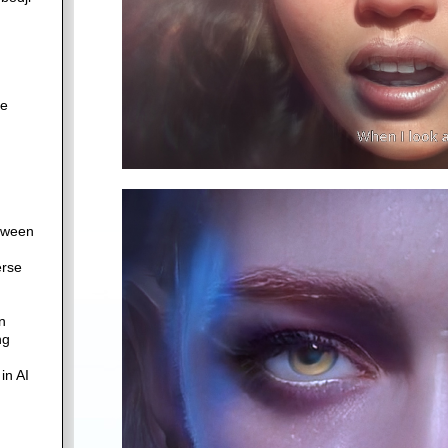
re
etween
erse
n
ng
in AI