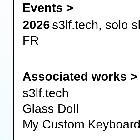
Events >
2026
s3lf.tech,
solo 
FR
Associated works >
s3lf.tech
Glass Doll
My Custom Keyboar