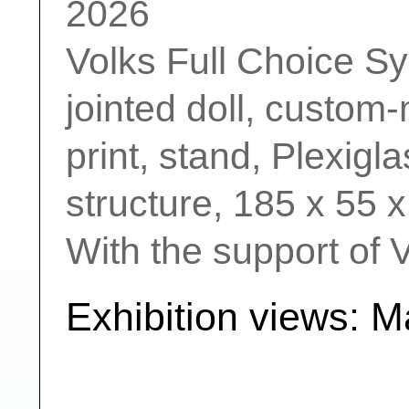
2026
Volks Full Choice Sys
jointed doll, custom-
print, stand, Plexigl
structure, 185 x 55 
With the support of 
Exhibition views: 