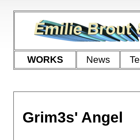
WORKS
News
Te
Grim3s' Angel