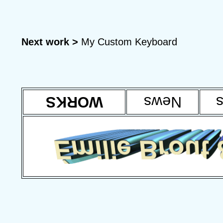
Next work >
My Custom Keyboard
WORKS
News
T