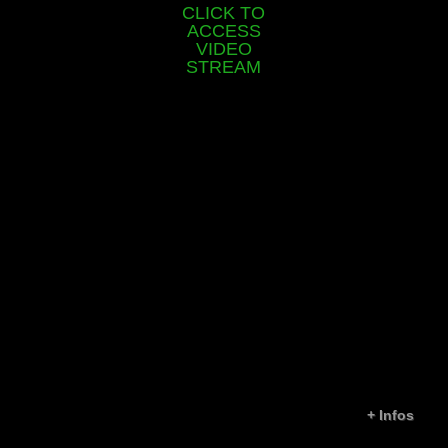
CLICK TO
ACCESS
VIDEO
STREAM
+
Infos